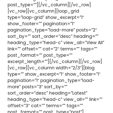
post_type=””][/vc_column][/vc_row]
[vc_row][vc_column][loop_grid
type=”loop-grid” show_excerpt=”1″
show_footer=”” pagination=”1″
pagination_type=”load-more” posts=”2″
sort_by=”” sort_order=”desc” heading=””
heading_type=”head-c” view_all=”View All”
link=”” offset=”” cat=”2″ terms=”” tags=””
post_format=”” post_type=””
excerpt_length=””][/vc_column][/vc_row]
[vc_row][vc_column width=”2/3″][blog
type=”” show_excerpt=”1″ show_footer=”1″
pagination=”1″ pagination_type=”load-
more” posts=”3″ sort_by=””
sort_order=”desc” heading=”Latest”
heading_type=”head-c” view_all=”” link=””
offset=”3″ cat=”” terms=”” tags=””
post_format=”” post_type=”post”]