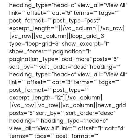
heading_type=”head-c” view_all=”View All”
link=”” offset=”” cat=”5″ terms=”” tags=””
post_format=”” post_type=”post”
excerpt_length=””][/vc_column][/vc_row]
[vc_row][vc_column][loop_grid_3
type=”loop-grid-3″ show_excerpt=”1″
show_footer=”” pagination=”1″
pagination_type=”load-more” posts=”6″
sort_by=”” sort_order=”desc” heading=””
heading_type=”head-c” view_all=”View All”
link=”” offset=”” cat=”3″ terms=”” tags=””
post_format=”” post_type=””
excerpt_length=”12″][/vc_column]
[/vc_row][vc_row][vc_column][news_grid
posts=”5″ sort_by=”” sort_order=”desc”
heading=”” heading_type=”head-c”
view_all=”View All” link=”” offset=”1″ cat=”4″
terms=”” tags=”” post_format=””