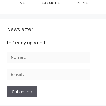
FANS
SUBSCRIBERS
TOTAL FANS
Newsletter
Let's stay updated!