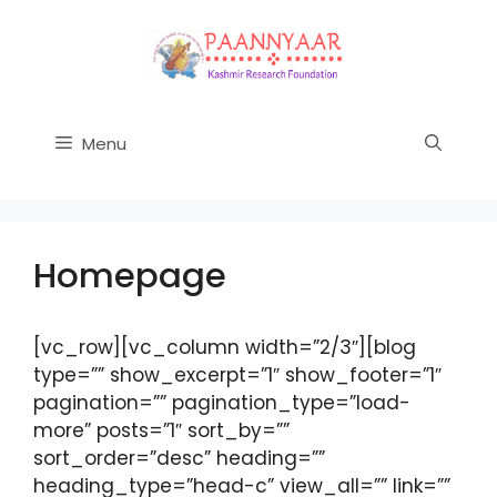
Skip
to
content
Menu
Homepage
[vc_row][vc_column width=”2/3″][blog
type=”” show_excerpt=”1″ show_footer=”1″
pagination=”” pagination_type=”load-
more” posts=”1″ sort_by=””
sort_order=”desc” heading=””
heading_type=”head-c” view_all=”” link=””