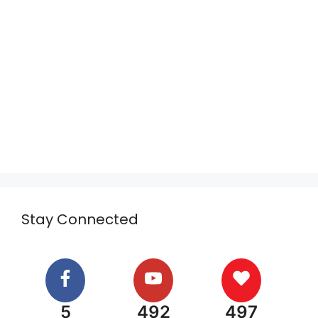
Stay Connected
5
492
497