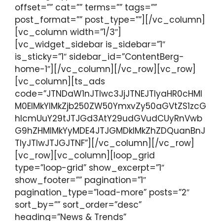
offset=”” cat=”” terms=”” tags=””
post_format=”” post_type=””][/vc_column]
[vc_column width=”1/3″]
[vc_widget_sidebar is_sidebar=”1″
is_sticky=”1″ sidebar_id=”ContentBerg-
home-1″][/vc_column][/vc_row][vc_row]
[vc_column][ts_ads
code=”JTNDaW1nJTIwc3JjJTNEJTIyaHR0cHMl
M0ElMkYlMkZjb250ZW50YmxvZy50aGVtZS1zcG
hlcmUuY29tJTJGd3AtY29udGVudCUyRnVwb
G9hZHMlMkYyMDE4JTJGMDklMkZhZDQuanBnJ
TIyJTIwJTJGJTNF”][/vc_column][/vc_row]
[vc_row][vc_column][loop_grid
type=”loop-grid” show_excerpt=”1″
show_footer=”” pagination=”1″
pagination_type=”load-more” posts=”2″
sort_by=”” sort_order=”desc”
heading=”News & Trends”