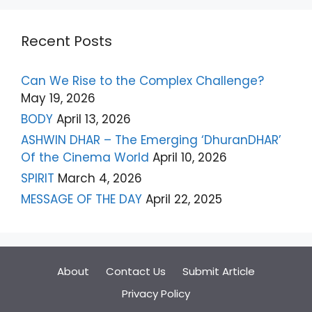
Recent Posts
Can We Rise to the Complex Challenge?
May 19, 2026
BODY
April 13, 2026
ASHWIN DHAR – The Emerging ‘DhuranDHAR’
Of the Cinema World
April 10, 2026
SPIRIT
March 4, 2026
MESSAGE OF THE DAY
April 22, 2025
About
Contact Us
Submit Article
Privacy Policy