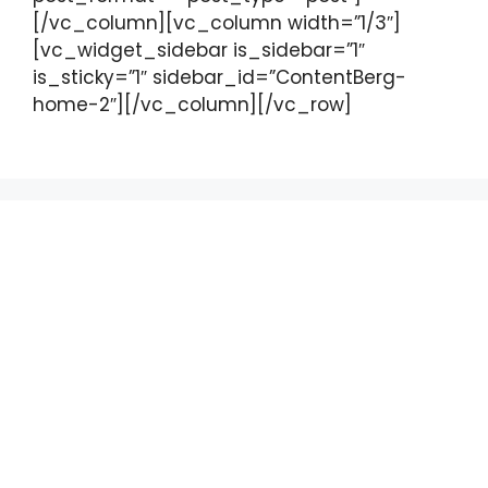
[/vc_column][vc_column width=”1/3″]
[vc_widget_sidebar is_sidebar=”1″
is_sticky=”1″ sidebar_id=”ContentBerg-
home-2″][/vc_column][/vc_row]