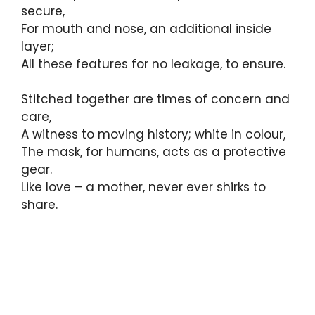
secure,
For mouth and nose, an additional inside
layer;
All these features for no leakage, to ensure.
Stitched together are times of concern and
care,
A witness to moving history; white in colour,
The mask, for humans, acts as a protective
gear.
Like love – a mother, never ever shirks to
share.