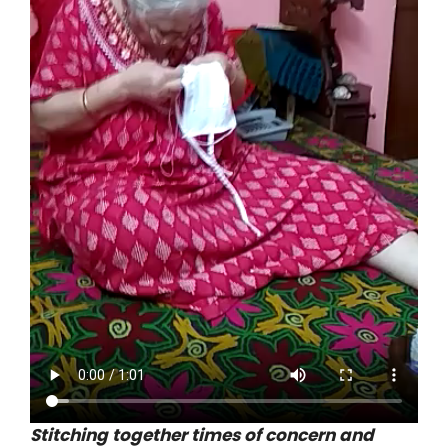
Stitching together times of concern and