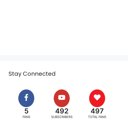
Stay Connected
5
492
497
FANS
SUBSCRIBERS
TOTAL FANS