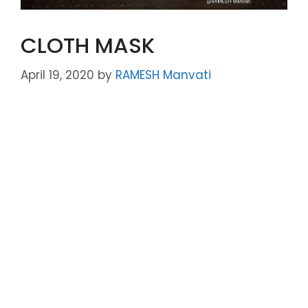
CLOTH MASK
April 19, 2020
by
RAMESH Manvati