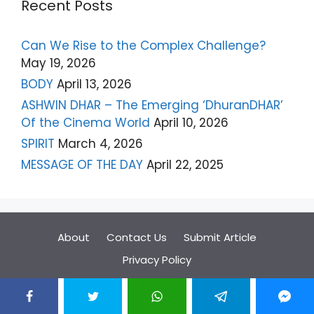
Recent Posts
Can We Rise to the Complex Challenge?
May 19, 2026
BODY
April 13, 2026
ASHWIN DHAR – The Emerging ‘DhuranDHAR’
Of the Cinema World
April 10, 2026
SPIRIT
March 4, 2026
MESSAGE OF THE DAY
April 22, 2025
About
Contact Us
Submit Article
Privacy Policy
© 2026 Paannyaar
• Built with
GeneratePress