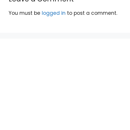
You must be
logged in
to post a comment.