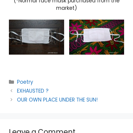
(*Normal face mask purchased from the
market)
Categories
Poetry
EXHAUSTED ?
OUR OWN PLACE UNDER THE SUN!
Leave a Comment