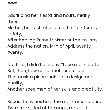
care.
Sacrificing her siesta and hours, nearly
three,
Mother, hand stitches a cloth mask for my
safety,
After hearing Prime Minister of the country,
Address the nation, 14th of April, twenty-
twenty.
Not that, I didn’t use any *face mask, earlier,
But, then, how can a mother be surer.
The mask, a piece-unique in design and
quality,
Another specimen of her skills and creativity.
Separate twines hold the mask around ears,
Two straps, tied at the nape, makes it