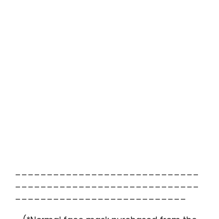
_____________________________
_____________________________
___________________________