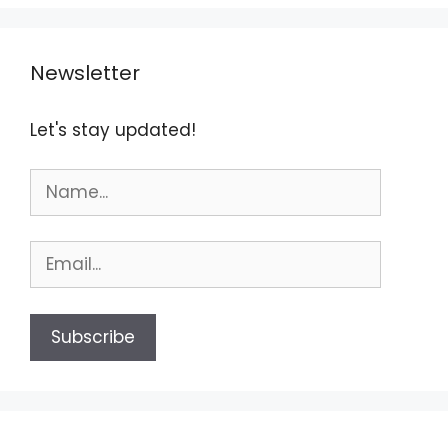
Newsletter
Let's stay updated!