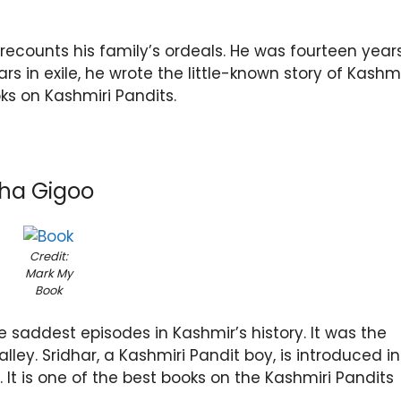
recounts his family’s ordeals. He was fourteen year
s in exile, he wrote the little-known story of Kashmi
oks on Kashmiri Pandits.
tha Gigoo
Credit:
Mark My
Book
e saddest episodes in Kashmir’s history. It was the
alley. Sridhar, a Kashmiri Pandit boy, is introduced in
It is one of the best books on the Kashmiri Pandits