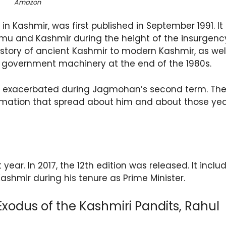
Amazon
 Kashmir, was first published in September 1991. It
u and Kashmir during the height of the insurgency
history of ancient Kashmir to modern Kashmir, as wel
 government machinery at the end of the 1980s.
as exacerbated during Jagmohan’s second term. Th
rmation that spread about him and about those ye
 year. In 2017, the 12th edition was released. It inclu
Kashmir during his tenure as Prime Minister.
xodus of the Kashmiri Pandits, Rahul