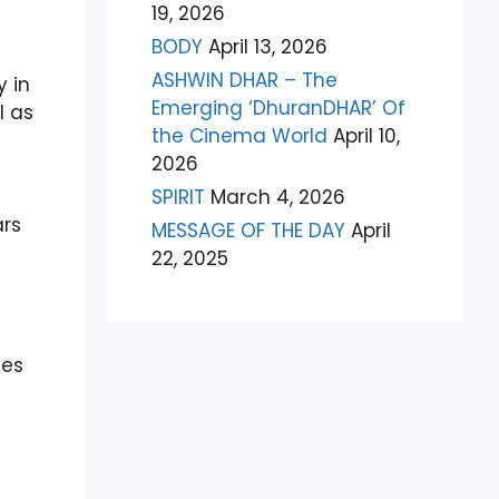
19, 2026
BODY
April 13, 2026
ASHWIN DHAR – The
 in
Emerging ‘DhuranDHAR’ Of
l as
the Cinema World
April 10,
2026
SPIRIT
March 4, 2026
e
ars
MESSAGE OF THE DAY
April
22, 2025
des