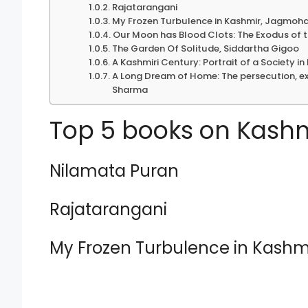
Rajatarangani
My Frozen Turbulence in Kashmir, Jagmoh
Our Moon has Blood Clots: The Exodus of t
The Garden Of Solitude, Siddartha Gigoo
A Kashmiri Century: Portrait of a Society i
A Long Dream of Home: The persecution, ex
Sharma
Top 5 books on Kashmi
Nilamata Puran
Rajatarangani
My Frozen Turbulence in Kash