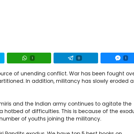
1
0
1
ource of unending conflict. War has been fought ov
rtitioned. In addition, militancy has slowly eroded 
miris and the Indian army continues to agitate the
a hotbed of difficulties. This is because of the exod
number of youths joining the militancy.
ri Pandits exodus. We have top 5 best books on