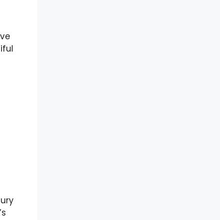
ave
iful
tury
’s