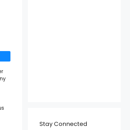
er
any
us
Stay Connected