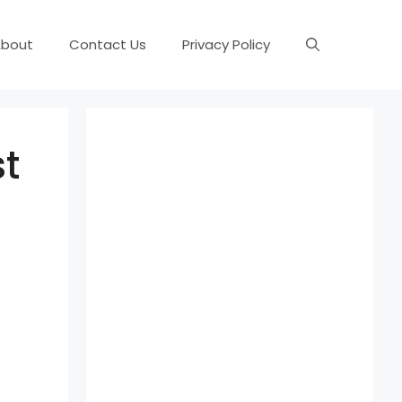
About
Contact Us
Privacy Policy
t