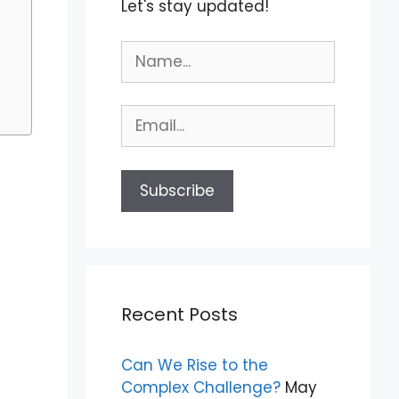
Let's stay updated!
Recent Posts
Can We Rise to the
Complex Challenge?
May