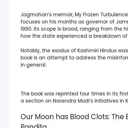
Jagmohan’s memoir, My Frozen Turbulence in
focuses on his months as governor of Jamm
1990. Its scope is broad, ranging from the 
how the state experienced a breakdown of
Notably, the exodus of Kashmiri Hindus w
book is an attempt to address the misinfo
in general.
The book was reprinted four times in its first
a section on Narendra Modi’s initiatives in 
Our Moon has Blood Clots: The E
Pandita