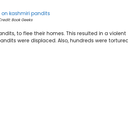
Credit: Book Geeks
ndits, to flee their homes. This resulted in a violent
pandits were displaced. Also, hundreds were torture