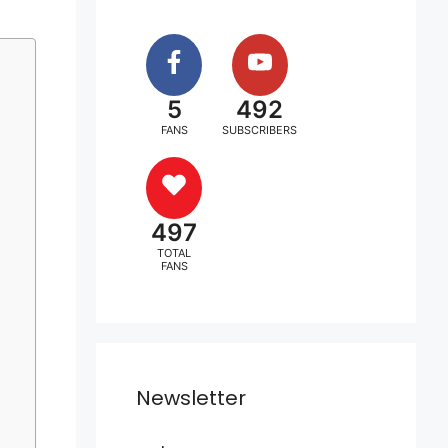
5
492
FANS
SUBSCRIBERS
497
TOTAL
FANS
Newsletter