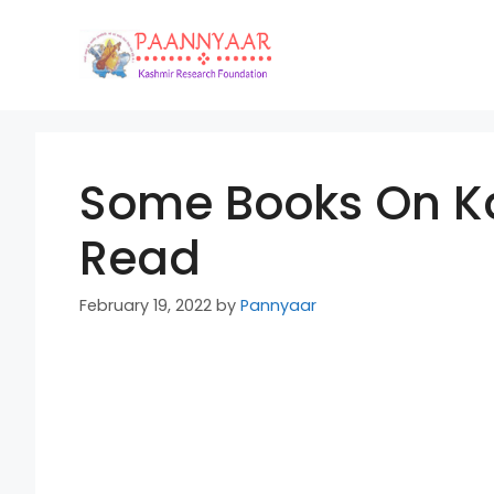
Skip
to
content
Some Books On Ka
Read
February 19, 2022
by
Pannyaar