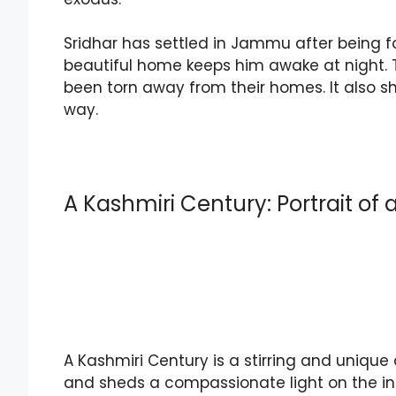
Sridhar has settled in Jammu after being forc
beautiful home keeps him awake at night. 
been torn away from their homes. It also sh
way.
A Kashmiri Century: Portrait of
A Kashmiri Century is a stirring and unique 
and sheds a compassionate light on the in