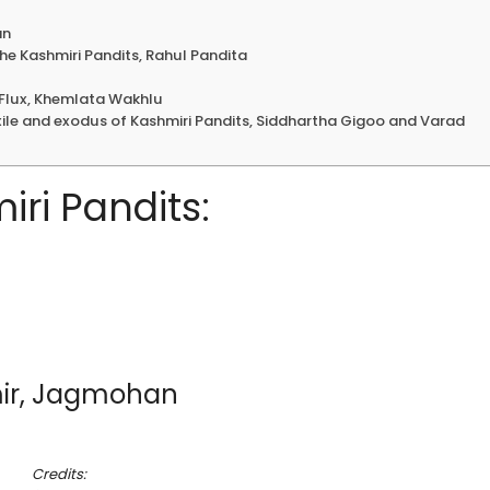
an
he Kashmiri Pandits, Rahul Pandita
n Flux, Khemlata Wakhlu
ile and exodus of Kashmiri Pandits, Siddhartha Gigoo and Varad
ri Pandits:
mir, Jagmohan
Credits: