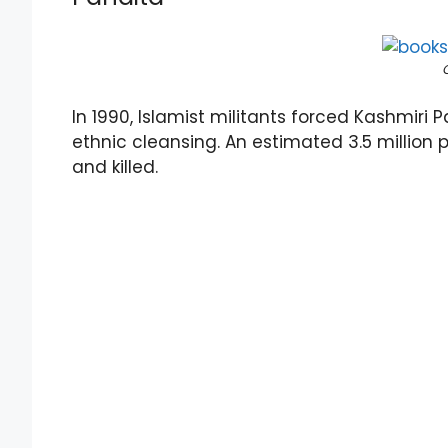
In 1990, Islamist militants forced Kashmiri Pa
ethnic cleansing. An estimated 3.5 million 
and killed.