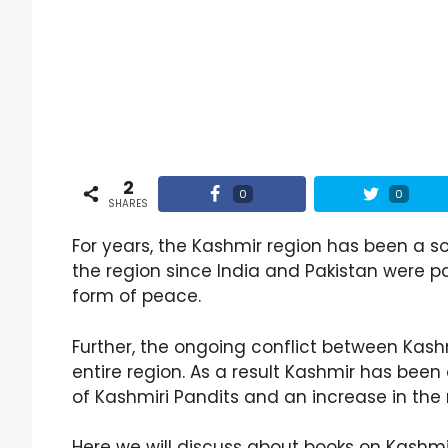
2
0
0
SHARES
For years, the Kashmir region has been a s
the region since India and Pakistan were pa
form of peace.
Further, the ongoing conflict between Kash
entire region. As a result Kashmir has been 
of Kashmiri Pandits and an increase in the 
Here we will discuss about books on Kashmi