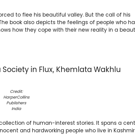
ed to flee his beautiful valley. But the call of his
The book also depicts the feelings of people who h
ows how they cope with their new reality in a beaut
 a Society in Flux, Khemlata Wakhlu
Credit:
HarperCollins
Publishers
India
collection of human-interest stories. It spans a cen
nocent and hardworking people who live in Kashmir