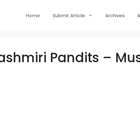
Home
Submit Article
Archives
shmiri Pandits – Mus