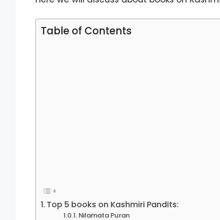
Table of Contents
Top 5 books on Kashmiri Pandits:
Nilamata Puran