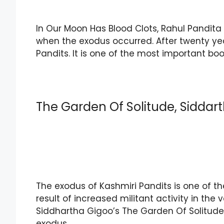
In Our Moon Has Blood Clots, Rahul Pandita 
when the exodus occurred. After twenty year
Pandits. It is one of the most important bo
The Garden Of Solitude, Siddar
The exodus of Kashmiri Pandits is one of th
result of increased militant activity in the v
Siddhartha Gigoo’s The Garden Of Solitude. 
exodus.