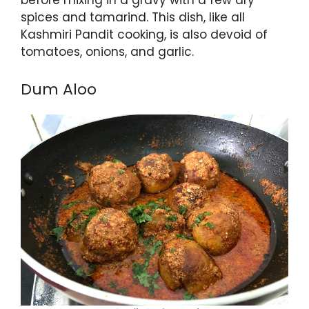
spices and tamarind. This dish, like all
Kashmiri Pandit cooking, is also devoid of
tomatoes, onions, and garlic.
Dum Aloo