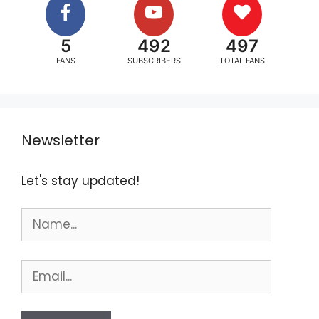
5
492
497
FANS
SUBSCRIBERS
TOTAL FANS
Newsletter
Let's stay updated!