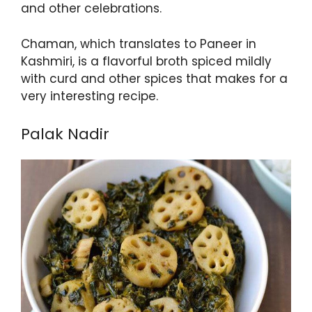
and other celebrations.
Chaman, which translates to Paneer in
Kashmiri, is a flavorful broth spiced mildly
with curd and other spices that makes for a
very interesting recipe.
Palak Nadir