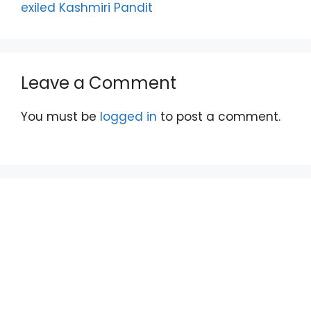
exiled Kashmiri Pandit
Leave a Comment
You must be
logged in
to post a comment.