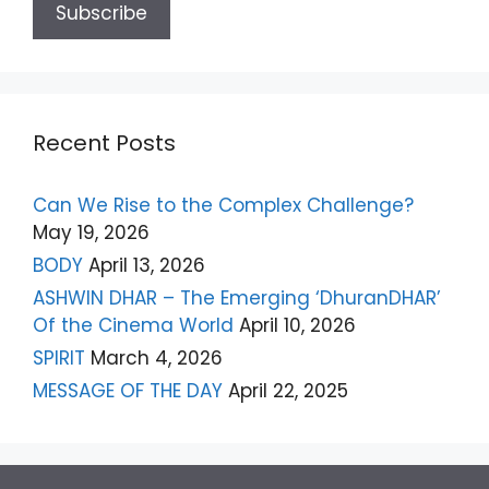
Recent Posts
Can We Rise to the Complex Challenge?
May 19, 2026
BODY
April 13, 2026
ASHWIN DHAR – The Emerging ‘DhuranDHAR’
Of the Cinema World
April 10, 2026
SPIRIT
March 4, 2026
MESSAGE OF THE DAY
April 22, 2025