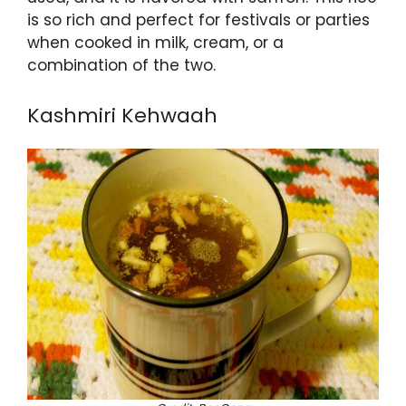
is so rich and perfect for festivals or parties
when cooked in milk, cream, or a
combination of the two.
Kashmiri Kehwaah