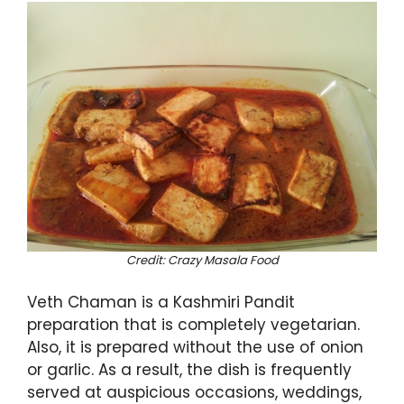
Credit: Crazy Masala Food
Veth Chaman is a Kashmiri Pandit
preparation that is completely vegetarian.
Also, it is prepared without the use of onion
or garlic. As a result, the dish is frequently
served at auspicious occasions, weddings,