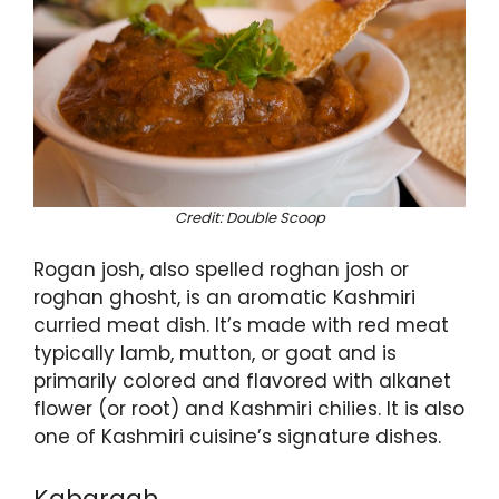
Credit: Double Scoop
Rogan josh, also spelled roghan josh or
roghan ghosht, is an aromatic Kashmiri
curried meat dish. It’s made with red meat
typically lamb, mutton, or goat and is
primarily colored and flavored with alkanet
flower (or root) and Kashmiri chilies. It is also
one of Kashmiri cuisine’s signature dishes.
Kabargah