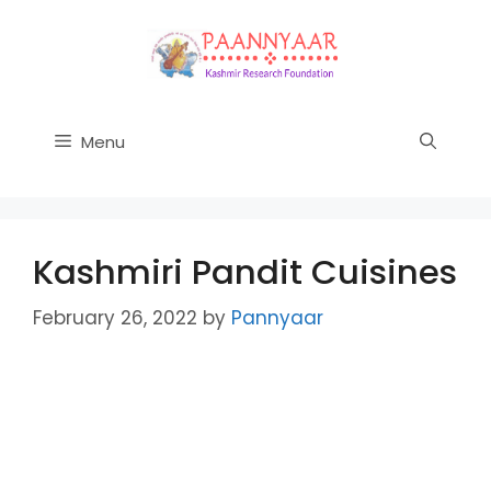
Skip
to
content
Menu
Kashmiri Pandit Cuisines
February 26, 2022
by
Pannyaar