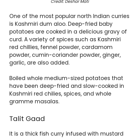
Credit: Deshar Mati
One of the most popular north Indian curries
is Kashmiri dum aloo. Deep-fried baby
potatoes are cooked in a delicious gravy of
curd. A variety of spices such as Kashmiri
red chillies, fennel powder, cardamom
powder, cumin-coriander powder, ginger,
garlic, are also added.
Boiled whole medium-sized potatoes that
have been deep-fried and slow-cooked in
Kashmiri red chilies, spices, and whole
gramme masalas.
Talit Gaad
It is a thick fish curry infused with mustard