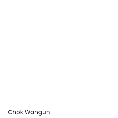
Chok Wangun