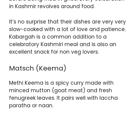
in Kashmir revolves around food.
It’s no surprise that their dishes are very very
slow-cooked with a lot of love and patience.
Kabargah is a common addition to a
celebratory Kashmiri meal and is also an
excellent snack for non veg lovers.
Matsch (Keema)
Methi Keema is a spicy curry made with
minced mutton (goat meat) and fresh
fenugreek leaves. It pairs well with laccha
paratha or naan.