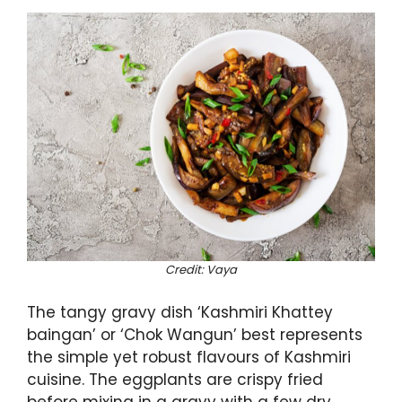
Credit: Vaya
The tangy gravy dish ‘Kashmiri Khattey
baingan’ or ‘Chok Wangun’ best represents
the simple yet robust flavours of Kashmiri
cuisine. The eggplants are crispy fried
before mixing in a gravy with a few dry