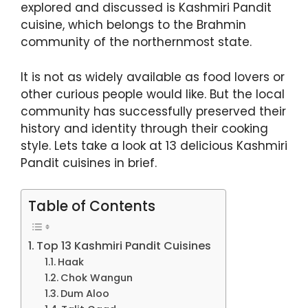
explored and discussed is Kashmiri Pandit
cuisine, which belongs to the Brahmin
community of the northernmost state.
It is not as widely available as food lovers or
other curious people would like. But the local
community has successfully preserved their
history and identity through their cooking
style. Lets take a look at 13 delicious Kashmiri
Pandit cuisines in brief.
Table of Contents
Top 13 Kashmiri Pandit Cuisines
Haak
Chok Wangun
Dum Aloo