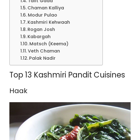
Talit Gaad
Chaman Kalliya
Modur Pulao
Kashmiri Kehwaah
Rogan Josh
Kabargah
Matsch (Keema)
Veth Chaman
Palak Nadir
Top 13 Kashmiri Pandit Cuisines
Haak