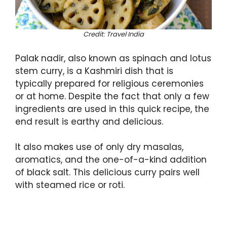
Credit: Travel India
Palak nadir, also known as spinach and lotus
stem curry, is a Kashmiri dish that is
typically prepared for religious ceremonies
or at home. Despite the fact that only a few
ingredients are used in this quick recipe, the
end result is earthy and delicious.
It also makes use of only dry masalas,
aromatics, and the one-of-a-kind addition
of black salt. This delicious curry pairs well
with steamed rice or roti.