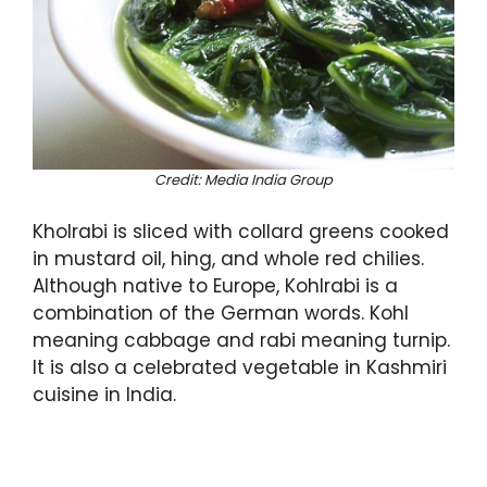
Credit: Media India Group
Kholrabi is sliced with collard greens cooked
in mustard oil, hing, and whole red chilies.
Although native to Europe, Kohlrabi is a
combination of the German words. Kohl
meaning cabbage and rabi meaning turnip.
It is also a celebrated vegetable in Kashmiri
cuisine in India.