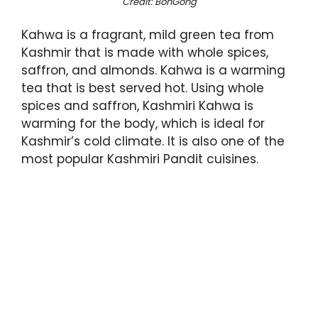
Credit: BonGong
Kahwa is a fragrant, mild green tea from
Kashmir that is made with whole spices,
saffron, and almonds. Kahwa is a warming
tea that is best served hot. Using whole
spices and saffron, Kashmiri Kahwa is
warming for the body, which is ideal for
Kashmir’s cold climate. It is also one of the
most popular Kashmiri Pandit cuisines.