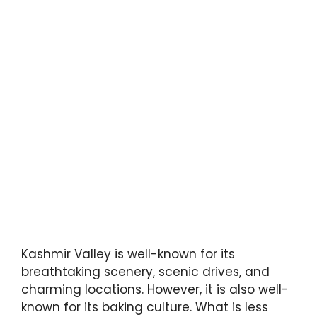
Kashmir Valley is well-known for its
breathtaking scenery, scenic drives, and
charming locations. However, it is also well-
known for its baking culture. What is less