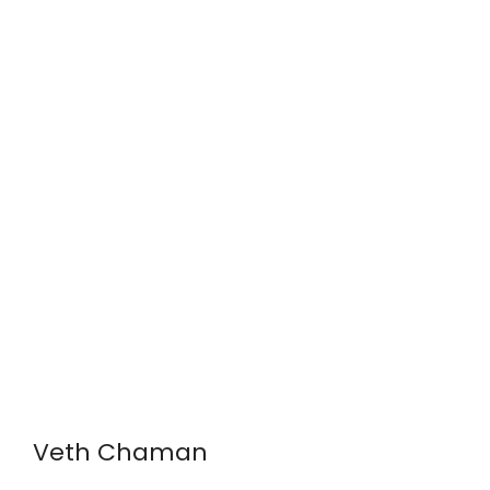
Veth Chaman