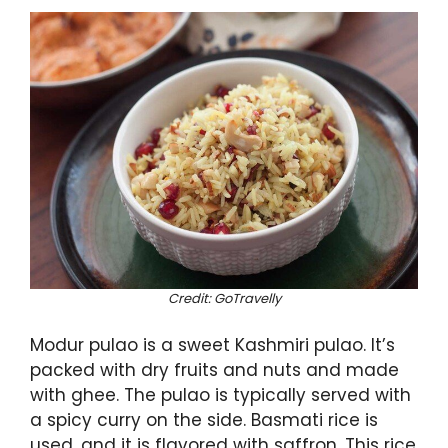
Credit: GoTravelly
Modur pulao is a sweet Kashmiri pulao. It’s
packed with dry fruits and nuts and made
with ghee. The pulao is typically served with
a spicy curry on the side. Basmati rice is
used, and it is flavored with saffron. This rice