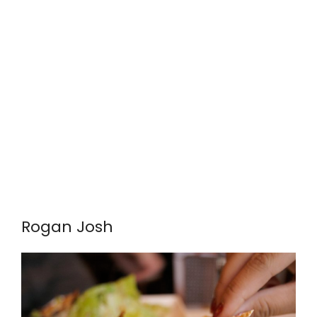
Rogan Josh