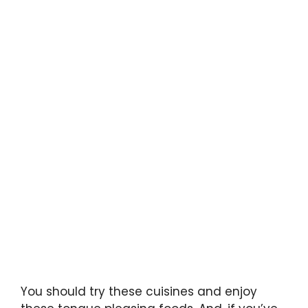
You should try these cuisines and enjoy