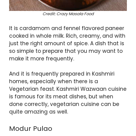
Credit: Crazy Masala Food
It is cardamom and fennel flavored paneer
cooked in whole milk. Rich, creamy, and with
just the right amount of spice. A dish that is
so simple to prepare that you may want to
make it more frequently.
And it is frequently prepared in Kashmiri
homes, especially when there is a
Vegetarian feast. Kashmiri Wazwaan cuisine
is famous for its meat dishes, but when
done correctly, vegetarian cuisine can be
quite amazing as well.
Modur Pulao