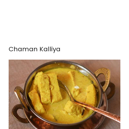
Chaman Kalliya