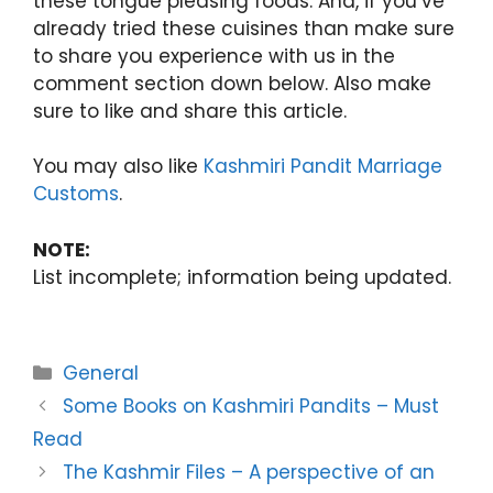
these tongue pleasing foods. And, if you’ve
already tried these cuisines than make sure
to share you experience with us in the
comment section down below. Also make
sure to like and share this article.
You may also like
Kashmiri Pandit Marriage
Customs
.
NOTE:
List incomplete; information being updated.
Categories
General
Some Books on Kashmiri Pandits – Must
Read
The Kashmir Files – A perspective of an