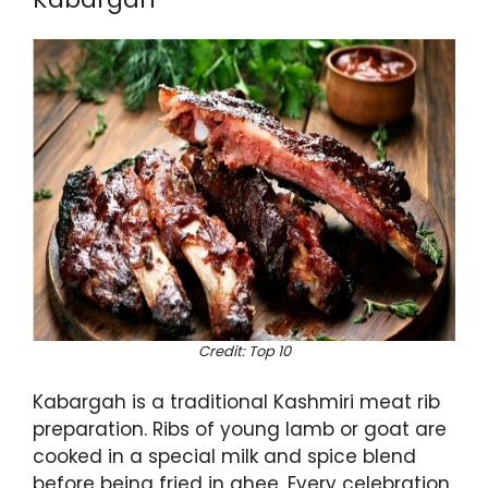
Credit: Top 10
Kabargah is a traditional Kashmiri meat rib
preparation. Ribs of young lamb or goat are
cooked in a special milk and spice blend
before being fried in ghee. Every celebration