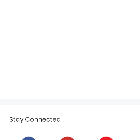
Stay Connected