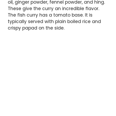
oil, ginger powder, fennel powder, and hing.
These give the curry an incredible flavor.
The fish curry has a tomato base. It is
typically served with plain boiled rice and
crispy papad on the side.