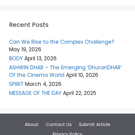
Recent Posts
Can We Rise to the Complex Challenge?
May 19, 2026
BODY
April 13, 2026
ASHWIN DHAR – The Emerging ‘DhuranDHAR’
Of the Cinema World
April 10, 2026
SPIRIT
March 4, 2026
MESSAGE OF THE DAY
April 22, 2025
About
Contact Us
Submit Article
Privacy Policy