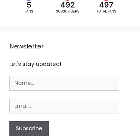
5
492
497
FANS
SUBSCRIBERS
TOTAL FANS
Newsletter
Let's stay updated!