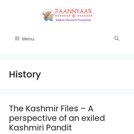
Skip
to
content
Menu
History
The Kashmir Files – A
perspective of an exiled
Kashmiri Pandit