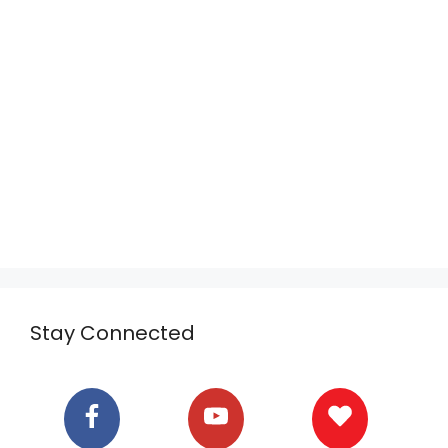
Stay Connected