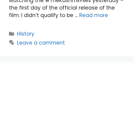
watching the #TheKashmirFiles yesterday –
the first day of the official release of the
film. I didn’t qualify to be …
Read more
Categories
History
Leave a comment