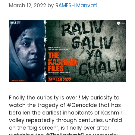
March 12, 2022
by
RAMESH Manvati
Finally the curiosity is over ! My curiosity to
watch the tragedy of #Genocide that has
befallen the earliest inhabitants of Kashmir
valley repeatedly through centuries, unfold
on the “big screen”, is finally over after