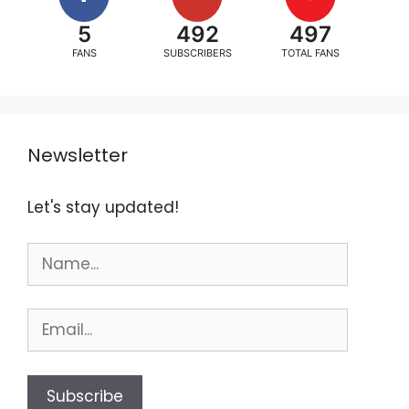
5
492
497
FANS
SUBSCRIBERS
TOTAL FANS
Newsletter
Let's stay updated!