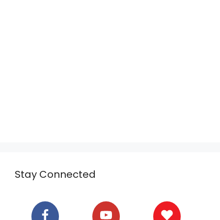
Stay Connected