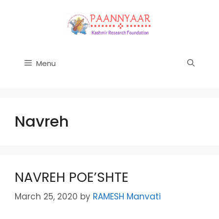
Skip
to
content
Menu
Navreh
NAVREH POE’SHTE
March 25, 2020
by
RAMESH Manvati