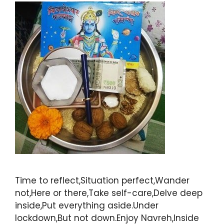
Time to reflect,Situation perfect,Wander
not,Here or there,Take self-care,Delve deep
inside,Put everything aside.Under
lockdown,But not down.Enjoy Navreh,Inside