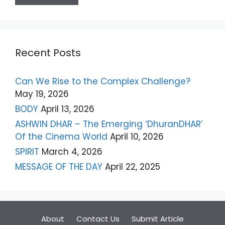
Recent Posts
Can We Rise to the Complex Challenge?
May 19, 2026
BODY
April 13, 2026
ASHWIN DHAR – The Emerging ‘DhuranDHAR’
Of the Cinema World
April 10, 2026
SPIRIT
March 4, 2026
MESSAGE OF THE DAY
April 22, 2025
About
Contact Us
Submit Article