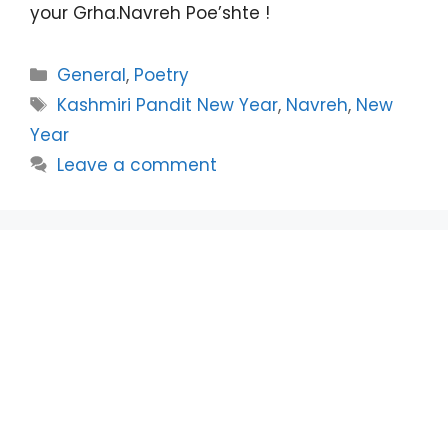
your Grha.Navreh Poe’shte !
Categories
General
,
Poetry
Tags
Kashmiri Pandit New Year
,
Navreh
,
New
Year
Leave a comment