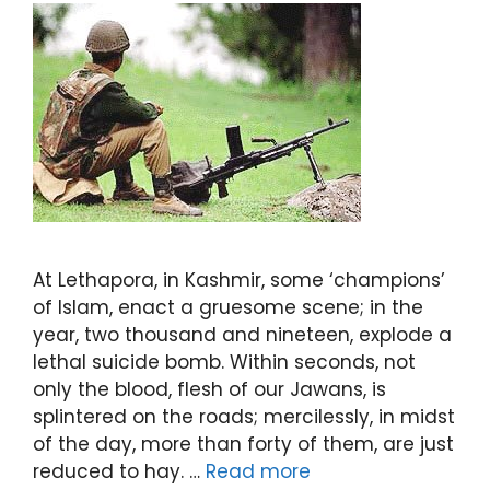
At Lethapora, in Kashmir, some ‘champions’
of Islam, enact a gruesome scene; in the
year, two thousand and nineteen, explode a
lethal suicide bomb. Within seconds, not
only the blood, flesh of our Jawans, is
splintered on the roads; mercilessly, in midst
of the day, more than forty of them, are just
reduced to hay. …
Read more