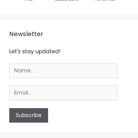
Newsletter
Let's stay updated!