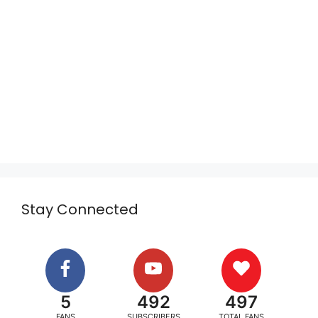
Stay Connected
5
492
497
FANS
SUBSCRIBERS
TOTAL FANS