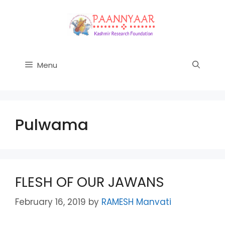
Skip
to
content
Menu
Pulwama
FLESH OF OUR JAWANS
February 16, 2019
by
RAMESH Manvati