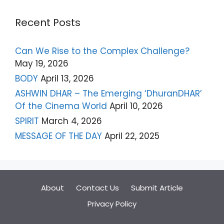
Recent Posts
Can We Rise to the Complex Challenge?
May 19, 2026
BODY
April 13, 2026
ASHWIN DHAR – The Emerging ‘DhuranDHAR’
Of the Cinema World
April 10, 2026
SPIRIT
March 4, 2026
MESSAGE OF THE DAY
April 22, 2025
About
Contact Us
Submit Article
Privacy Policy