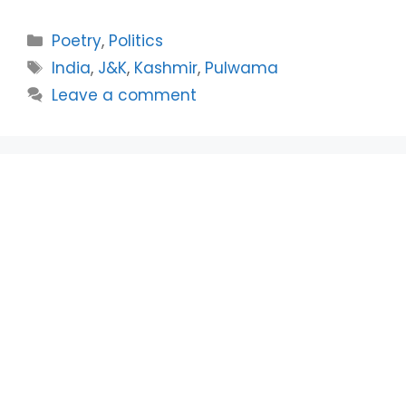
Categories
Poetry
,
Politics
Tags
India
,
J&K
,
Kashmir
,
Pulwama
Leave a comment