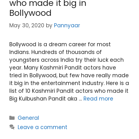
who made it big in
Bollywood
May 30, 2020
by
Pannyaar
Bollywood is a dream career for most
Indians. Hundreds of thousands of
youngsters across India try their luck each
year. Many Kashmiri Pandit actors have
tried in Bollywood, but few have really made
it big in the entertainment industry. Here is a
list of 10 Kashmiri Pandit actors who made it
Big Kulbushan Pandit aka …
Read more
Categories
General
Leave a comment