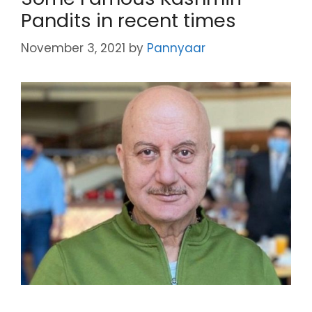
Pandits in recent times
November 3, 2021
by
Pannyaar