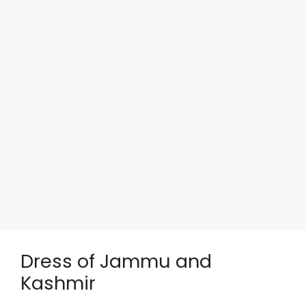
Dress of Jammu and
Kashmir