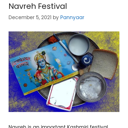
Navreh Festival
December 5, 2021
by
Pannyaar
Navreh is an important Kashmiri festival,