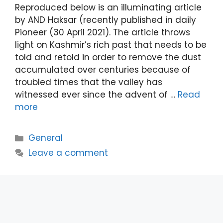
Reproduced below is an illuminating article
by AND Haksar (recently published in daily
Pioneer (30 April 2021). The article throws
light on Kashmir’s rich past that needs to be
told and retold in order to remove the dust
accumulated over centuries because of
troubled times that the valley has
witnessed ever since the advent of …
Read
more
Categories
General
Leave a comment