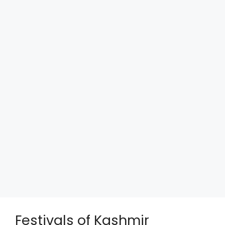
Festivals of Kashmir