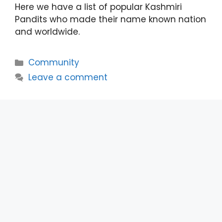
Here we have a list of popular Kashmiri
Pandits who made their name known nation
and worldwide.
Categories
Community
Leave a comment