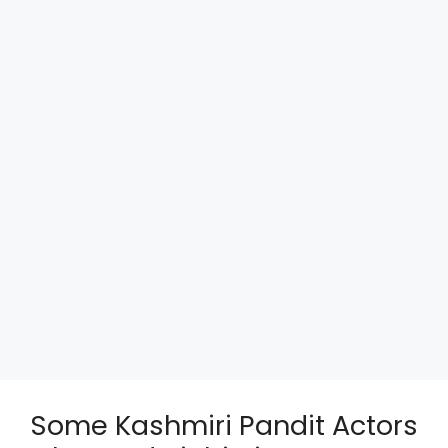
Some Kashmiri Pandit Actors