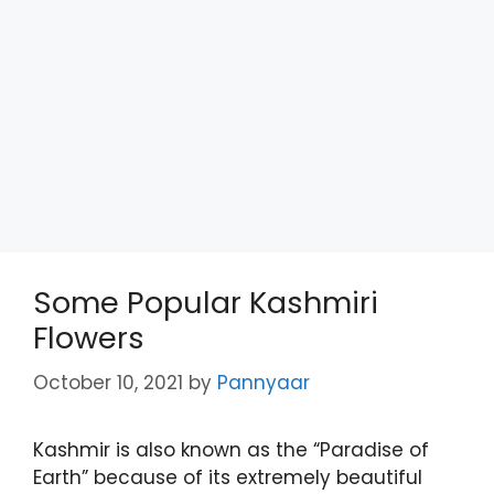
Some Popular Kashmiri
Flowers
October 10, 2021
by
Pannyaar
Kashmir is also known as the “Paradise of
Earth” because of its extremely beautiful