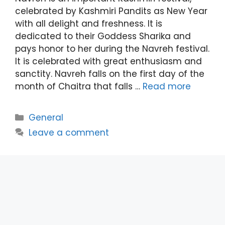
celebrated by Kashmiri Pandits as New Year
with all delight and freshness. It is
dedicated to their Goddess Sharika and
pays honor to her during the Navreh festival.
It is celebrated with great enthusiasm and
sanctity. Navreh falls on the first day of the
month of Chaitra that falls …
Read more
Categories
General
Leave a comment