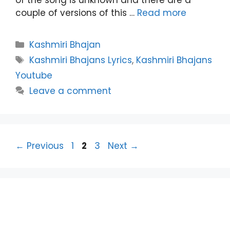
couple of versions of this …
Read more
Categories
Kashmiri Bhajan
Tags
Kashmiri Bhajans Lyrics
,
Kashmiri Bhajans
Youtube
Leave a comment
Page
Page
Page
←
Previous
1
2
3
Next
→