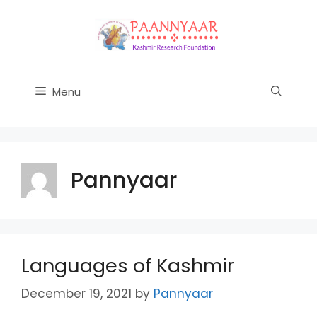
Skip
to
content
Menu
Pannyaar
Languages of Kashmir
December 19, 2021
by
Pannyaar