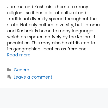
Jammu and Kashmir is home to many
religions so it has a lot of cultural and
traditional diversity spread throughout the
state. Not only cultural diversity, but Jammu
and Kashmir is home to many languages
which are spoken natively by the Kashmiri
population. This may also be attributed to
its geographical location as from one …
Read more
Categories
General
Leave a comment