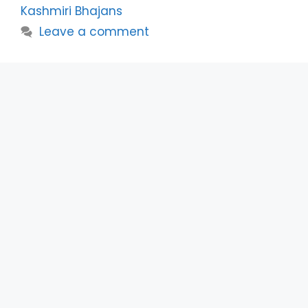
Kashmiri Bhajans
Leave a comment