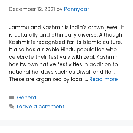
December 12, 2021
by
Pannyaar
Jammu and Kashmir is India’s crown jewel. It
is culturally and ethnically diverse. Although
Kashmir is recognized for its Islamic culture,
it also has a sizable Hindu population who
celebrate their festivals with zeal. Kashmir
has its own native festivities in addition to
national holidays such as Diwali and Holi.
These are organized by local …
Read more
Categories
General
Leave a comment