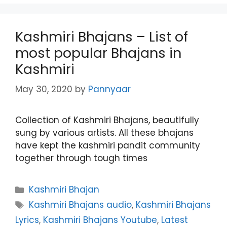
Kashmiri Bhajans – List of
most popular Bhajans in
Kashmiri
May 30, 2020
by
Pannyaar
Collection of Kashmiri Bhajans, beautifully
sung by various artists. All these bhajans
have kept the kashmiri pandit community
together through tough times
Categories
Kashmiri Bhajan
Tags
Kashmiri Bhajans audio
,
Kashmiri Bhajans
Lyrics
,
Kashmiri Bhajans Youtube
,
Latest