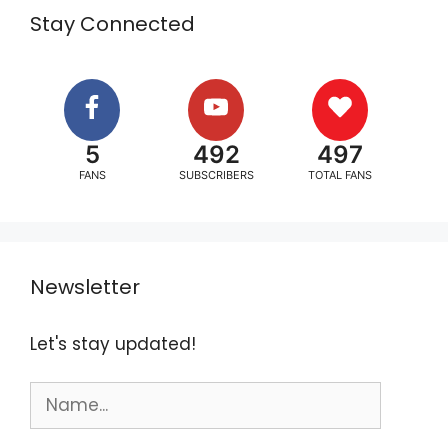
Stay Connected
5
492
497
FANS
SUBSCRIBERS
TOTAL FANS
Newsletter
Let's stay updated!