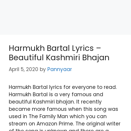
Harmukh Bartal Lyrics –
Beautiful Kashmiri Bhajan
April 5, 2020
by
Pannyaar
Harmukh Bartal lyrics for everyone to read.
Harmukh Bartal is a very famous and
beautiful Kashmiri bhajan. It recently
became more famous when this song was
used in The Family Man which you can
stream on Amazon Prime. The original writer
of the song is unknown and there are a