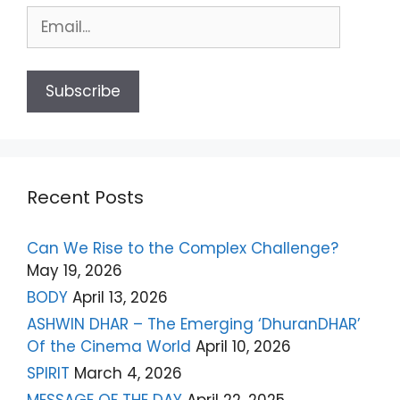
Recent Posts
Can We Rise to the Complex Challenge?
May 19, 2026
BODY
April 13, 2026
ASHWIN DHAR – The Emerging ‘DhuranDHAR’
Of the Cinema World
April 10, 2026
SPIRIT
March 4, 2026