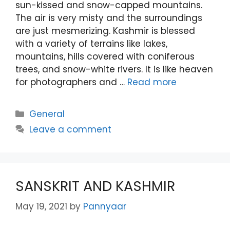
sun-kissed and snow-capped mountains.
The air is very misty and the surroundings
are just mesmerizing. Kashmir is blessed
with a variety of terrains like lakes,
mountains, hills covered with coniferous
trees, and snow-white rivers. It is like heaven
for photographers and …
Read more
Categories
General
Leave a comment
SANSKRIT AND KASHMIR
May 19, 2021
by
Pannyaar