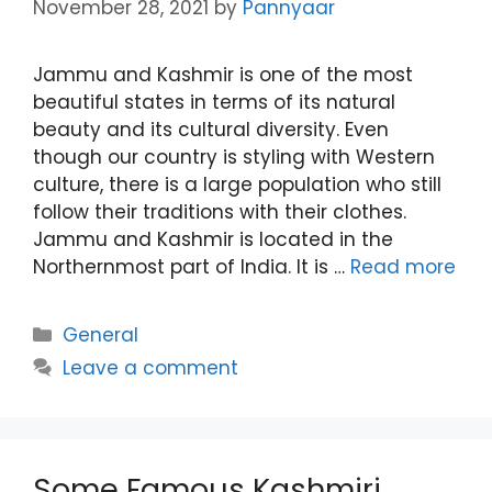
November 28, 2021
by
Pannyaar
Jammu and Kashmir is one of the most
beautiful states in terms of its natural
beauty and its cultural diversity. Even
though our country is styling with Western
culture, there is a large population who still
follow their traditions with their clothes.
Jammu and Kashmir is located in the
Northernmost part of India. It is …
Read more
Categories
General
Leave a comment
Some Famous Kashmiri