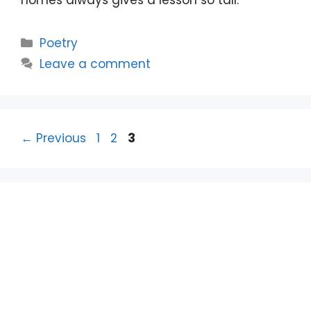
homes always gives a lesson so tall.
Categories
Poetry
Leave a comment
Page
Page
Page
←
Previous
1
2
3