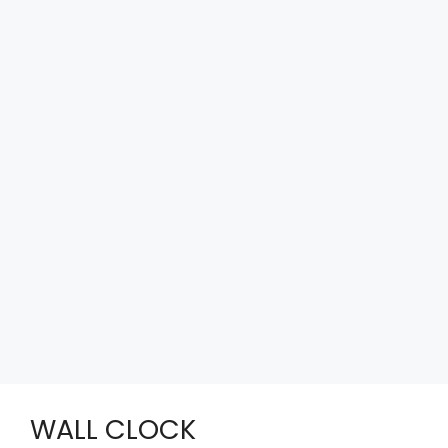
WALL CLOCK