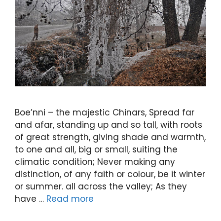
Boe’nni – the majestic Chinars, Spread far
and afar, standing up and so tall, with roots
of great strength, giving shade and warmth,
to one and all, big or small, suiting the
climatic condition; Never making any
distinction, of any faith or colour, be it winter
or summer. all across the valley; As they
have …
Read more