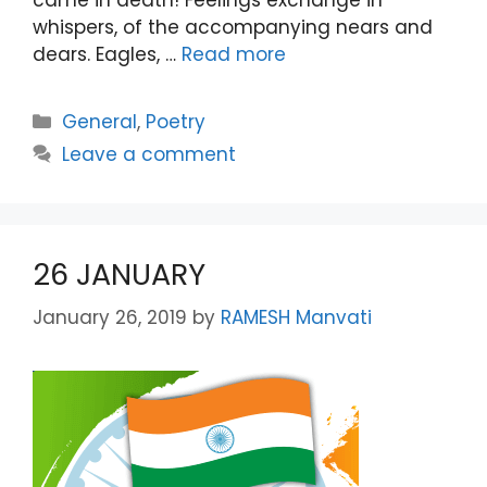
whispers, of the accompanying nears and
dears. Eagles, …
Read more
Categories
General
,
Poetry
Leave a comment
26 JANUARY
January 26, 2019
by
RAMESH Manvati