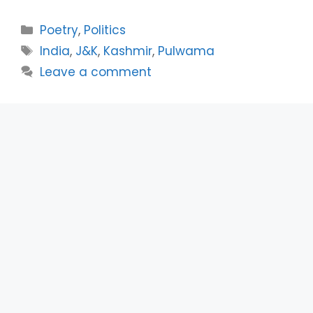
Categories
Poetry
,
Politics
Tags
India
,
J&K
,
Kashmir
,
Pulwama
Leave a comment