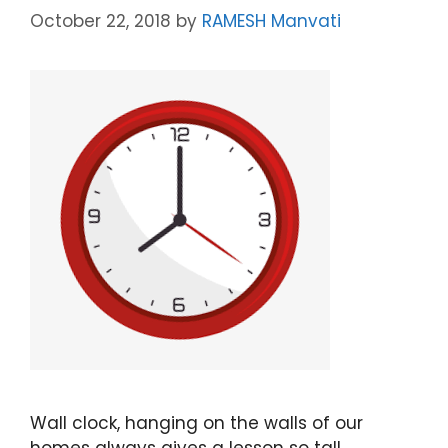
October 22, 2018
by
RAMESH Manvati
Wall clock, hanging on the walls of our