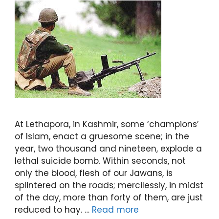
At Lethapora, in Kashmir, some ‘champions’
of Islam, enact a gruesome scene; in the
year, two thousand and nineteen, explode a
lethal suicide bomb. Within seconds, not
only the blood, flesh of our Jawans, is
splintered on the roads; mercilessly, in midst
of the day, more than forty of them, are just
reduced to hay. …
Read more