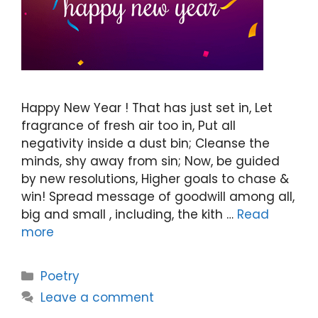
Happy New Year ! That has just set in, Let
fragrance of fresh air too in, Put all
negativity inside a dust bin; Cleanse the
minds, shy away from sin; Now, be guided
by new resolutions, Higher goals to chase &
win! Spread message of goodwill among all,
big and small , including, the kith …
Read
more
Categories
Poetry
Leave a comment