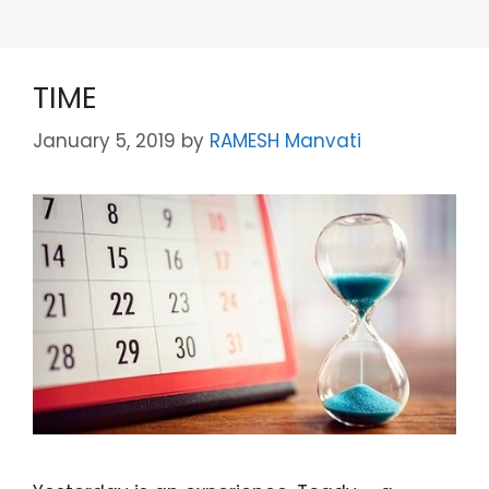
TIME
January 5, 2019
by
RAMESH Manvati