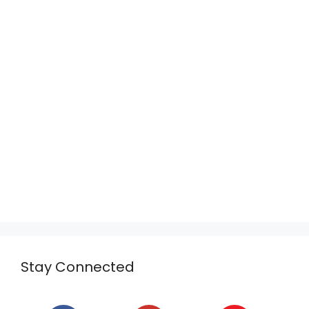
Stay Connected