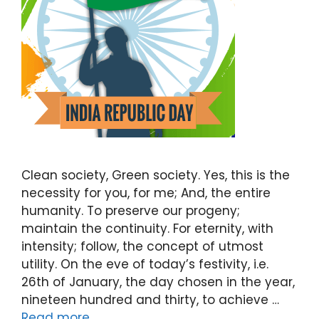
Clean society, Green society. Yes, this is the
necessity for you, for me; And, the entire
humanity. To preserve our progeny;
maintain the continuity. For eternity, with
intensity; follow, the concept of utmost
utility. On the eve of today’s festivity, i.e.
26th of January, the day chosen in the year,
nineteen hundred and thirty, to achieve …
Read more