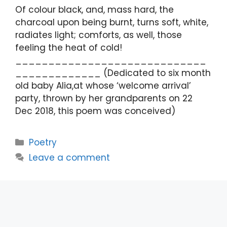
Of colour black, and, mass hard, the
charcoal upon being burnt, turns soft, white,
radiates light; comforts, as well, those
feeling the heat of cold!
_____________________________
_____________ (Dedicated to six month
old baby Alia,at whose ‘welcome arrival’
party, thrown by her grandparents on 22
Dec 2018, this poem was conceived)
Categories
Poetry
Leave a comment