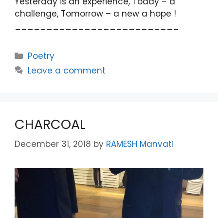
Yesterday is an experience, Toady – a
challenge, Tomorrow – a new a hope !
__________________________
Categories
Poetry
Leave a comment
CHARCOAL
December 31, 2018
by
RAMESH Manvati