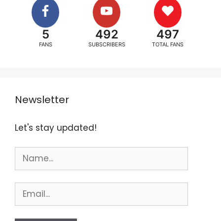
5
492
497
FANS
SUBSCRIBERS
TOTAL FANS
Newsletter
Let's stay updated!