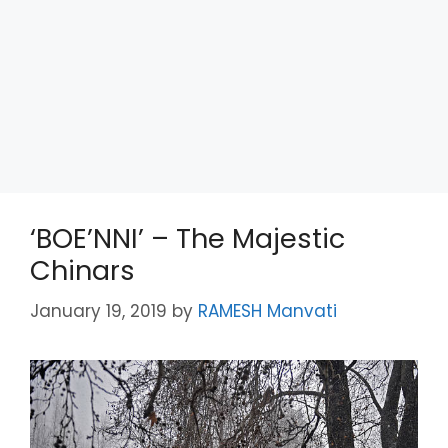
‘BOE’NNI’ – The Majestic
Chinars
January 19, 2019
by
RAMESH Manvati