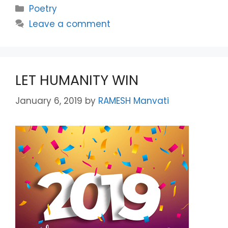
Categories
Poetry
Leave a comment
LET HUMANITY WIN
January 6, 2019
by
RAMESH Manvati