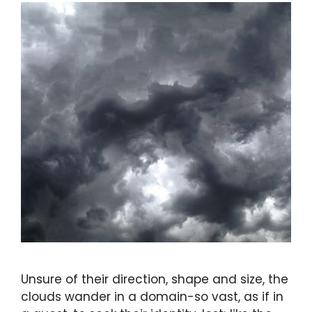
Unsure of their direction, shape and size, the
clouds wander in a domain-so vast, as if in