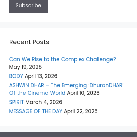
Recent Posts
Can We Rise to the Complex Challenge?
May 19, 2026
BODY
April 13, 2026
ASHWIN DHAR – The Emerging ‘DhuranDHAR’
Of the Cinema World
April 10, 2026
SPIRIT
March 4, 2026
MESSAGE OF THE DAY
April 22, 2025