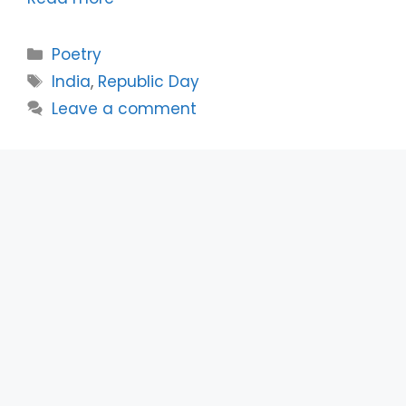
Categories
Poetry
Tags
India
,
Republic Day
Leave a comment