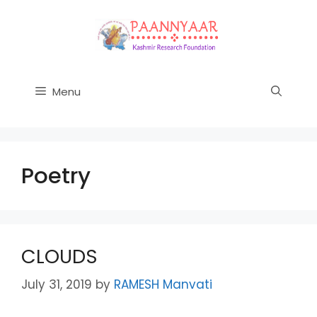
Skip
to
content
Menu
Poetry
CLOUDS
July 31, 2019
by
RAMESH Manvati