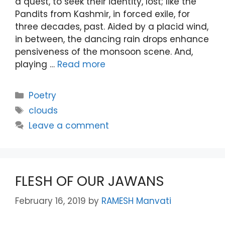
a quest, to seek their identity, lost; like the
Pandits from Kashmir, in forced exile, for
three decades, past. Aided by a placid wind,
in between, the dancing rain drops enhance
pensiveness of the monsoon scene. And,
playing …
Read more
Categories
Poetry
Tags
clouds
Leave a comment
FLESH OF OUR JAWANS
February 16, 2019
by
RAMESH Manvati