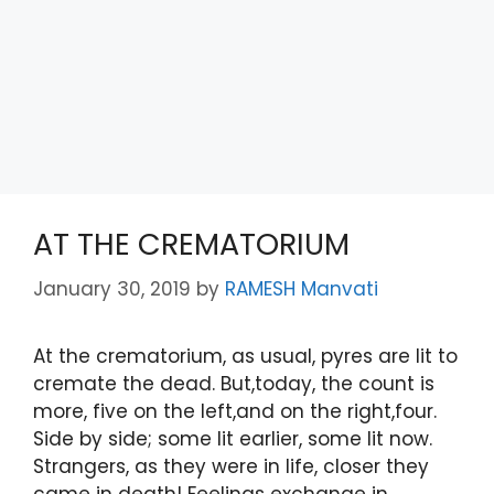
AT THE CREMATORIUM
January 30, 2019
by
RAMESH Manvati
At the crematorium, as usual, pyres are lit to
cremate the dead. But,today, the count is
more, five on the left,and on the right,four.
Side by side; some lit earlier, some lit now.
Strangers, as they were in life, closer they
came in death! Feelings exchange in