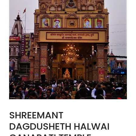
SHREEMANT
DAGDUSHETH HALWAI