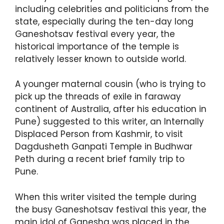
including celebrities and politicians from the
state, especially during the ten-day long
Ganeshotsav festival every year, the
historical importance of the temple is
relatively lesser known to outside world.
A younger maternal cousin (who is trying to
pick up the threads of exile in faraway
continent of Australia, after his education in
Pune) suggested to this writer, an Internally
Displaced Person from Kashmir, to visit
Dagdusheth Ganpati Temple in Budhwar
Peth during a recent brief family trip to
Pune.
When this writer visited the temple during
the busy Ganeshotsav festival this year, the
main idol of Ganesha was placed in the