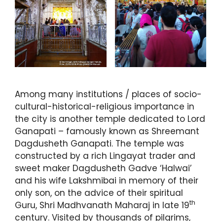
Among many institutions / places of socio-
cultural-historical-religious importance in
the city is another temple dedicated to Lord
Ganapati – famously known as Shreemant
Dagdusheth Ganapati. The temple was
constructed by a rich Lingayat trader and
sweet maker Dagdusheth Gadve ‘Halwai’
and his wife Lakshmibai in memory of their
only son, on the advice of their spiritual
th
Guru, Shri Madhvanath Maharaj in late 19
century. Visited by thousands of pilgrims,