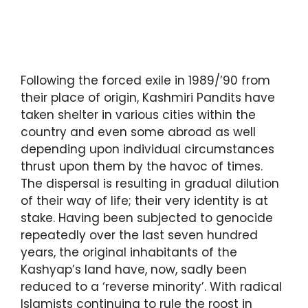
Following the forced exile in 1989/’90 from
their place of origin, Kashmiri Pandits have
taken shelter in various cities within the
country and even some abroad as well
depending upon individual circumstances
thrust upon them by the havoc of times.
The dispersal is resulting in gradual dilution
of their way of life; their very identity is at
stake. Having been subjected to genocide
repeatedly over the last seven hundred
years, the original inhabitants of the
Kashyap’s land have, now, sadly been
reduced to a ‘reverse minority’. With radical
Islamists continuing to rule the roost in