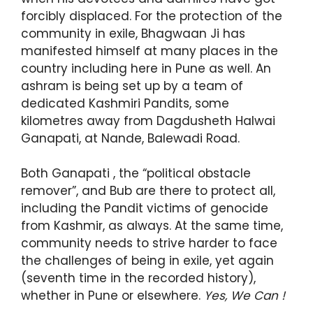
forcibly displaced. For the protection of the
community in exile, Bhagwaan Ji has
manifested himself at many places in the
country including here in Pune as well. An
ashram is being set up by a team of
dedicated Kashmiri Pandits, some
kilometres away from Dagdusheth Halwai
Ganapati, at Nande, Balewadi Road.
Both Ganapati , the “political obstacle
remover”, and Bub are there to protect all,
including the Pandit victims of genocide
from Kashmir, as always. At the same time,
community needs to strive harder to face
the challenges of being in exile, yet again
(seventh time in the recorded history),
whether in Pune or elsewhere.
Yes, We Can !