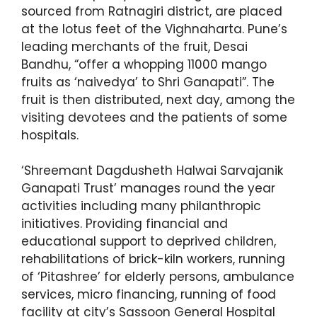
sourced from Ratnagiri district, are placed
at the lotus feet of the Vighnaharta. Pune’s
leading merchants of the fruit, Desai
Bandhu, “offer a whopping 11000 mango
fruits as ‘naivedya’ to Shri Ganapati”. The
fruit is then distributed, next day, among the
visiting devotees and the patients of some
hospitals.
‘Shreemant Dagdusheth Halwai Sarvajanik
Ganapati Trust’ manages round the year
activities including many philanthropic
initiatives. Providing financial and
educational support to deprived children,
rehabilitations of brick-kiln workers, running
of ‘Pitashree’ for elderly persons, ambulance
services, micro financing, running of food
facility at city’s Sassoon General Hospital