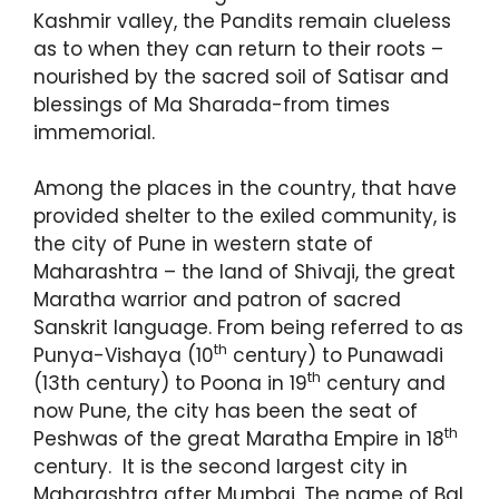
Kashmir valley, the Pandits remain clueless
as to when they can return to their roots –
nourished by the sacred soil of Satisar and
blessings of Ma Sharada-from times
immemorial.
Among the places in the country, that have
provided shelter to the exiled community, is
the city of Pune in western state of
Maharashtra – the land of Shivaji, the great
Maratha warrior and patron of sacred
Sanskrit language. From being referred to as
th
Punya-Vishaya (10
century) to Punawadi
th
(13th century) to Poona in 19
century and
now Pune, the city has been the seat of
th
Peshwas of the great Maratha Empire in 18
century. It is the second largest city in
Maharashtra after Mumbai. The name of Bal