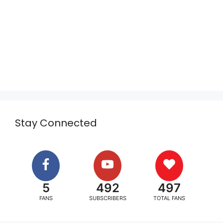
Stay Connected
5
492
497
FANS
SUBSCRIBERS
TOTAL FANS