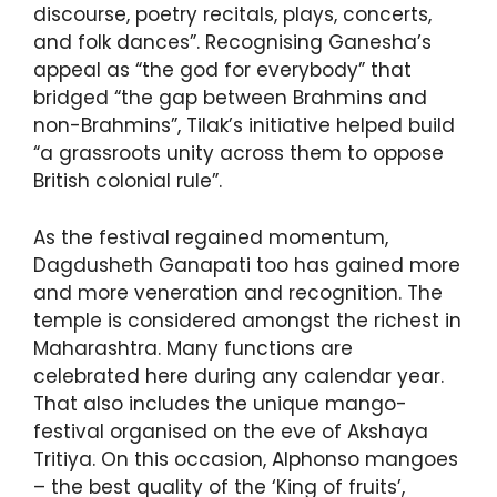
discourse, poetry recitals, plays, concerts,
and folk dances”. Recognising Ganesha’s
appeal as “the god for everybody” that
bridged “the gap between Brahmins and
non-Brahmins”, Tilak’s initiative helped build
“a grassroots unity across them to oppose
British colonial rule”.
As the festival regained momentum,
Dagdusheth Ganapati too has gained more
and more veneration and recognition. The
temple is considered amongst the richest in
Maharashtra. Many functions are
celebrated here during any calendar year.
That also includes the unique mango-
festival organised on the eve of Akshaya
Tritiya. On this occasion, Alphonso mangoes
– the best quality of the ‘King of fruits’,