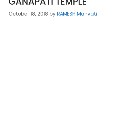
GANAPATI TEMPLE
October 18, 2018
by
RAMESH Manvati