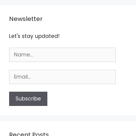
Newsletter
Let's stay updated!
Recent Posts