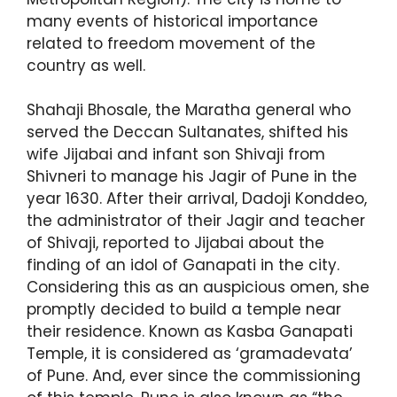
many events of historical importance
related to freedom movement of the
country as well.
Shahaji Bhosale, the Maratha general who
served the Deccan Sultanates, shifted his
wife Jijabai and infant son Shivaji from
Shivneri to manage his Jagir of Pune in the
year 1630. After their arrival, Dadoji Konddeo,
the administrator of their Jagir and teacher
of Shivaji, reported to Jijabai about the
finding of an idol of Ganapati in the city.
Considering this as an auspicious omen, she
promptly decided to build a temple near
their residence. Known as Kasba Ganapati
Temple, it is considered as ‘gramadevata’
of Pune. And, ever since the commissioning