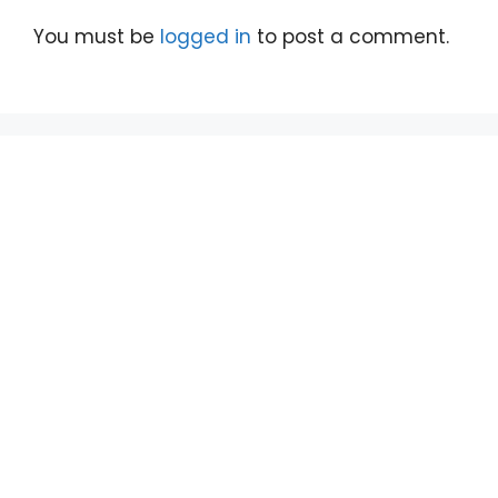
You must be
logged in
to post a comment.