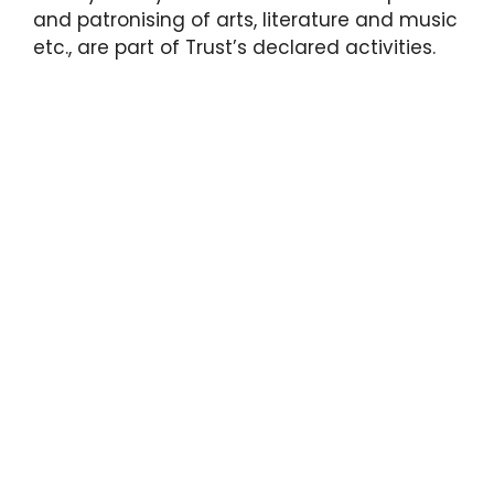
and patronising of arts, literature and music
etc., are part of Trust’s declared activities.