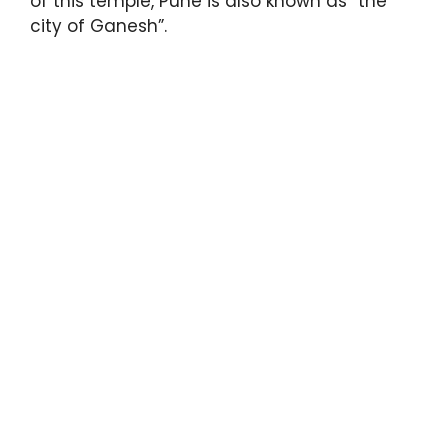
of this temple, Pune is also known as “the
city of Ganesh”.