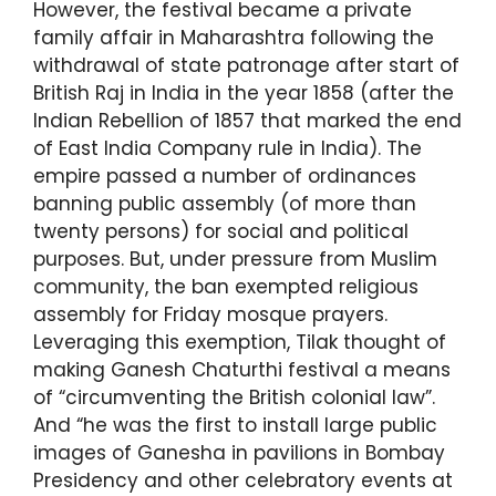
However, the festival became a private
family affair in Maharashtra following the
withdrawal of state patronage after start of
British Raj in India in the year 1858 (after the
Indian Rebellion of 1857 that marked the end
of East India Company rule in India). The
empire passed a number of ordinances
banning public assembly (of more than
twenty persons) for social and political
purposes. But, under pressure from Muslim
community, the ban exempted religious
assembly for Friday mosque prayers.
Leveraging this exemption, Tilak thought of
making Ganesh Chaturthi festival a means
of “circumventing the British colonial law”.
And “he was the first to install large public
images of Ganesha in pavilions in Bombay
Presidency and other celebratory events at