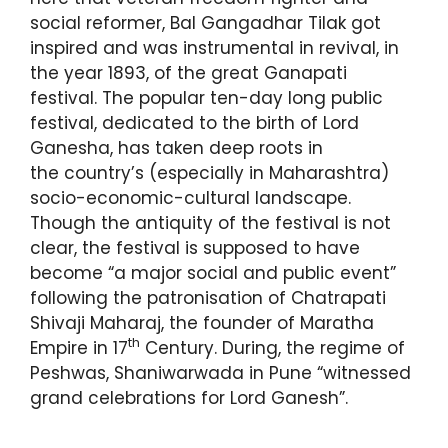
social reformer, Bal Gangadhar Tilak got
inspired and was instrumental in revival, in
the year 1893, of the great Ganapati
festival. The popular ten-day long public
festival, dedicated to the birth of Lord
Ganesha, has taken deep roots in
the country’s (especially in Maharashtra)
socio-economic-cultural landscape.
Though the antiquity of the festival is not
clear, the festival is supposed to have
become “a major social and public event”
following the patronisation of Chatrapati
Shivaji Maharaj, the founder of Maratha
th
Empire in 17
Century. During, the regime of
Peshwas, Shaniwarwada in Pune “witnessed
grand celebrations for Lord Ganesh”.