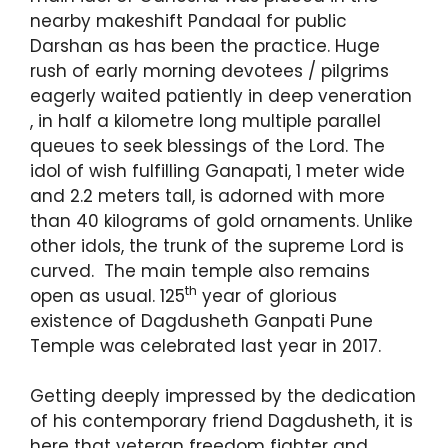
nearby makeshift Pandaal for public
Darshan as has been the practice. Huge
rush of early morning devotees / pilgrims
eagerly waited patiently in deep veneration
, in half a kilometre long multiple parallel
queues to seek blessings of the Lord. The
idol of wish fulfilling Ganapati, 1 meter wide
and 2.2 meters tall, is adorned with more
than 40 kilograms of gold ornaments. Unlike
other idols, the trunk of the supreme Lord is
curved. The main temple also remains
th
open as usual. 125
year of glorious
existence of Dagdusheth Ganpati Pune
Temple was celebrated last year in 2017.
Getting deeply impressed by the dedication
of his contemporary friend Dagdusheth, it is
here that veteran freedom fighter and