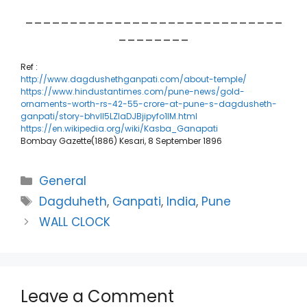
_____________________________
________
Ref :
http://www.dagdushethganpati.com/about-temple/
https://www.hindustantimes.com/pune-news/gold-
ornaments-worth-rs-42-55-crore-at-pune-s-dagdusheth-
ganpati/story-bhvll5LZIaDJBjipyfo1IM.html
https://en.wikipedia.org/wiki/Kasba_Ganapati
Bombay Gazette(1886) Kesari, 8 September 1896
Categories
General
Tags
Dagduheth
,
Ganpati
,
India
,
Pune
WALL CLOCK
Leave a Comment