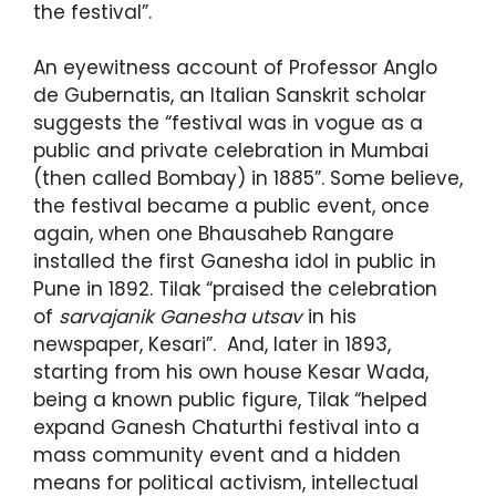
the festival”.
An eyewitness account of Professor Anglo
de Gubernatis, an Italian Sanskrit scholar
suggests the “festival was in vogue as a
public and private celebration in Mumbai
(then called Bombay) in 1885”. Some believe,
the festival became a public event, once
again, when one Bhausaheb Rangare
installed the first Ganesha idol in public in
Pune in 1892. Tilak “praised the celebration
of
sarvajanik Ganesha utsav
in his
newspaper, Kesari”. And, later in 1893,
starting from his own house Kesar Wada,
being a known public figure, Tilak “helped
expand Ganesh Chaturthi festival into a
mass community event and a hidden
means for political activism, intellectual