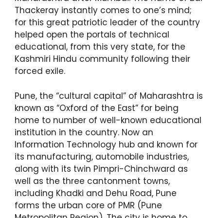
Thackeray instantly comes to one’s mind;
for this great patriotic leader of the country
helped open the portals of technical
educational, from this very state, for the
Kashmiri Hindu community following their
forced exile.
Pune, the “cultural capital” of Maharashtra is
known as “Oxford of the East” for being
home to number of well-known educational
institution in the country. Now an
Information Technology hub and known for
its manufacturing, automobile industries,
along with its twin Pimpri-Chinchward as
well as the three cantonment towns,
including Khadki and Dehu Road, Pune
forms the urban core of PMR (Pune
Metropolitan Region). The city is home to