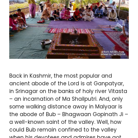
Back in Kashmir, the most popular and
ancient abode of the Lord is at Ganpatyar,
in Srinagar on the banks of holy river Vitasta
– an incarnation of Ma Shailputri. And, only
some walking distance away in Malyaar is
the abode of Bub – Bhagwaan Gopinath Ji –
a well-known saint of the valley. Well, how
could Bub remain confined to the valley
when his devotees and admires have got