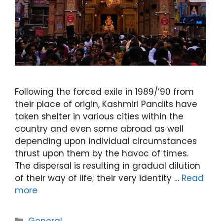
Following the forced exile in 1989/’90 from
their place of origin, Kashmiri Pandits have
taken shelter in various cities within the
country and even some abroad as well
depending upon individual circumstances
thrust upon them by the havoc of times.
The dispersal is resulting in gradual dilution
of their way of life; their very identity …
Read
more
Categories
General