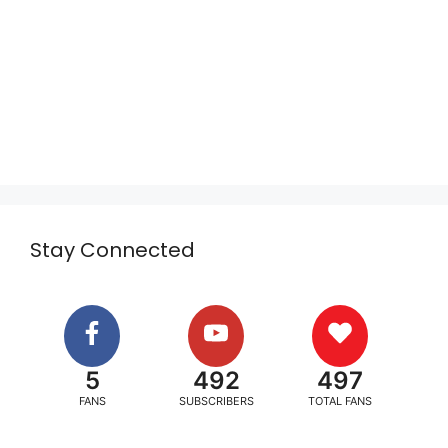
Stay Connected
5
492
497
FANS
SUBSCRIBERS
TOTAL FANS