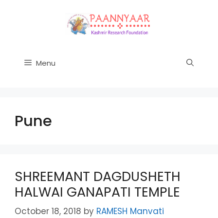
Skip
to
content
Menu
Pune
SHREEMANT DAGDUSHETH
HALWAI GANAPATI TEMPLE
October 18, 2018
by
RAMESH Manvati