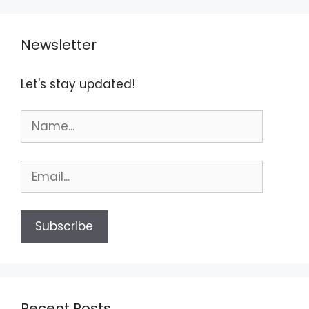
Newsletter
Let's stay updated!
Recent Posts