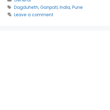
Tags
Dagduheth
,
Ganpati
,
India
,
Pune
Leave a comment