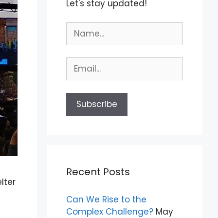
Let's stay updated!
Recent Posts
lter
Can We Rise to the
Complex Challenge?
May