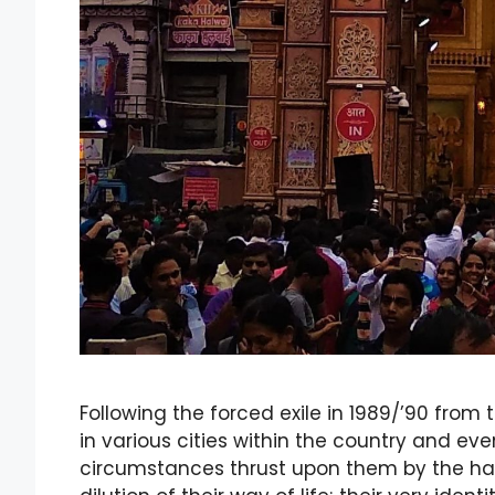
Following the forced exile in 1989/’90 from 
in various cities within the country and e
circumstances thrust upon them by the havo