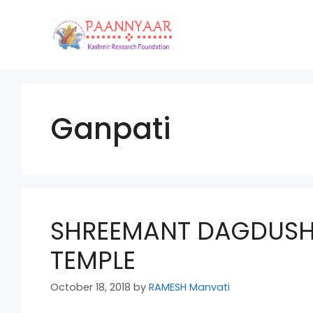
Skip
to
content
Ganpati
SHREEMANT DAGDUSH
TEMPLE
October 18, 2018
by
RAMESH Manvati