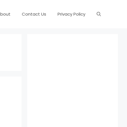
About
Contact Us
Privacy Policy