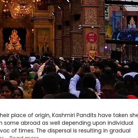
their place of origin, Kashmiri Pandits have taken she
ven some abroad as well depending upon individual
c of times. The dispersal is resulting in gradual