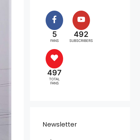
5
492
FANS
SUBSCRIBERS
497
TOTAL
FANS
Newsletter