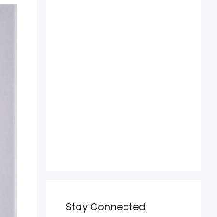
Stay Connected