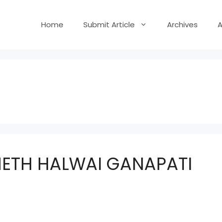
Home
Submit Article
Archives
ETH HALWAI GANAPATI